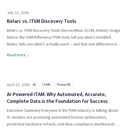
July 22, 2026
Belarc vs. ITSM Discovery Tools
Belarc vs. ITSM Discovery Tools (ServiceNow, SCCM, Intune): Usage
Data Is the SAM Difference ITSM tools tell you what's installed.
Belarc tells you what's actually used — and that one difference is
the foundation of software cost optimization. The short answer:
Read more
ITSM platforms like ServiceNow, and...
April 23, 2026
AI
ITAM
Power BI
AI-Powered ITAM: Why Automated, Accurate,
Complete Data is the Foundation for Success
Executive Summary Everyone in the ITAM industry is talking about
AI. Vendors are promising automated license optimization,
predictive hardware refresh, real-time compliance dashboards —