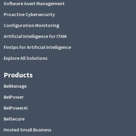
Software Asset Management
Proactive Cybersecurity
Configuration Monitoring
Artificial Intelligence for ITAM
FinOps for Artificial Intelligence
Explore All Solutions
Products
BelManage
BelPower
BelPowerAI
BelSecure
Hosted Small Business