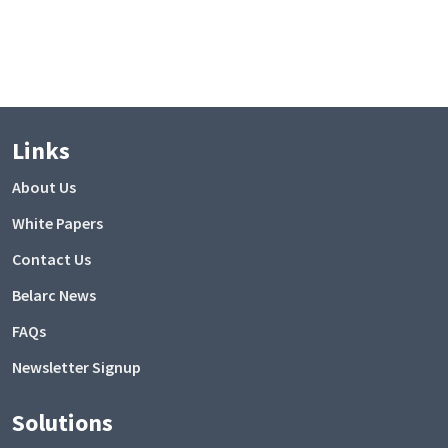
Links
About Us
White Papers
Contact Us
Belarc News
FAQs
Newsletter Signup
Solutions