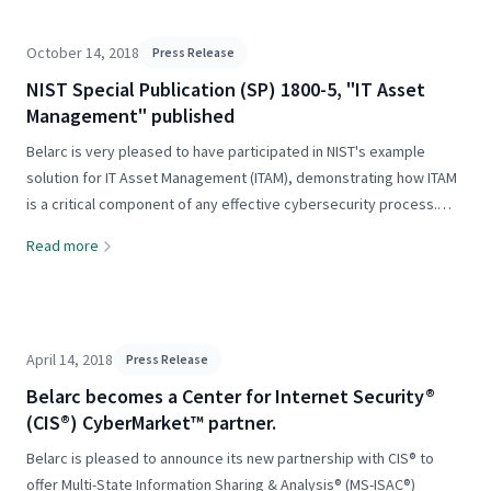
October 14, 2018
Press Release
NIST Special Publication (SP) 1800-5, "IT Asset
Management" published
Belarc is very pleased to have participated in NIST's example
solution for IT Asset Management (ITAM), demonstrating how ITAM
is a critical component of any effective cybersecurity process.
From NIST: "Financial institutions deploy a wide array of
Read more
information..."
April 14, 2018
Press Release
Belarc becomes a Center for Internet Security®
(CIS®) CyberMarket™ partner.
Belarc is pleased to announce its new partnership with CIS® to
offer Multi-State Information Sharing & Analysis® (MS-ISAC®)