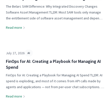
The Belarc SAM Difference: Why Integrated Discovery Changes
Software Asset Management TL;DR: Most SAM tools only manage
the entitlement side of software asset management and depend
on operations or security tools — like SCCM, Intune, BigFix, or
Read more
Tanium — for discovery data those tools were never...
July 27, 2026
AI
FinOps for AI: Creating a Playbook for Managing AI
Spend
FinOps for AI: Creating a Playbook for Managing AI Spend TL;DR: AI
spend is exploding, and most of it comes from API calls made by
agents and applications — not from per-user chat subscriptions. A
FinOps for AI practice measures results per dollar spent across
Read more
models, apps, and agents, then routes...