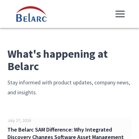
Skip Navigation
Belarc
What's happening at
Belarc
Stay informed with product updates, company news,
and insights.
July 27, 2026
The Belarc SAM Difference: Why Integrated
Discovery Changes Software Asset Management