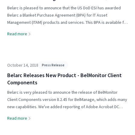
and services
Belarc is pleased to announce that the US DoD ESI has awarded
Belarc a Blanket Purchase Agreement (BPA) for IT Asset
Management (ITAM) products and services. This BPA is available for
use by all Department of Defense organizations. Quoting from the
Read more
announcement...
October 14, 2018
Press Release
Belarc Releases New Product - BelMonitor Client
Components
Belarc is very pleased to announce the release of BelMonitor
Client Components version 8.2.45 for BelManage, which adds many
new capabilities. We've added reporting of Adobe Acrobat DC
version 2017 and the latest versions of Adobe Dreamweaver,
Read more
Character Animator,