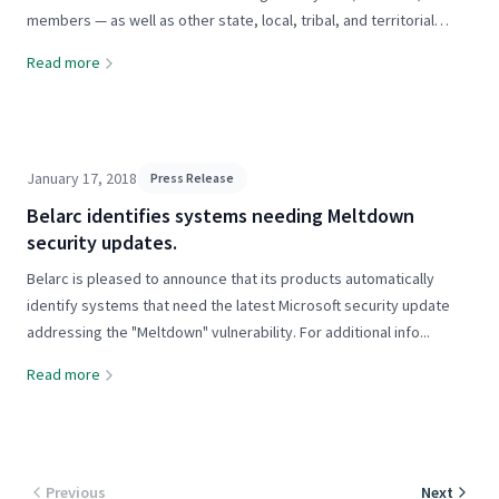
members — as well as other state, local, tribal, and territorial
(SLTT) governments, nonprofit organizations, and public education
Read more
and...
January 17, 2018
Press Release
Belarc identifies systems needing Meltdown
security updates.
Belarc is pleased to announce that its products automatically
identify systems that need the latest Microsoft security update
addressing the "Meltdown" vulnerability. For additional info...
Read more
Previous
Next