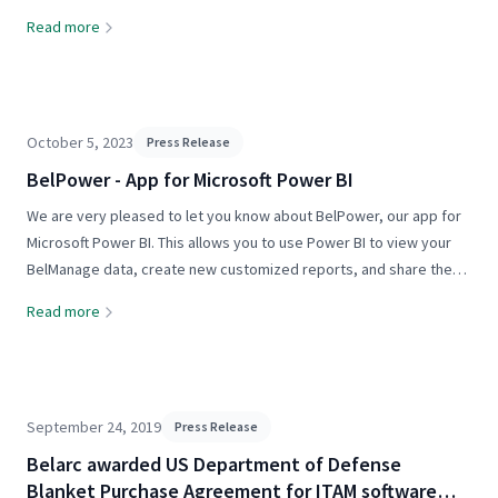
all driven by machine intelligence. Some of it is genuine. A lot of it
Read more
is marketing. But whether the AI is real...
October 5, 2023
Press Release
BelPower - App for Microsoft Power BI
We are very pleased to let you know about BelPower, our app for
Microsoft Power BI. This allows you to use Power BI to view your
BelManage data, create new customized reports, and share these
Power BI reports with others in your organization. For details...
Read more
September 24, 2019
Press Release
Belarc awarded US Department of Defense
Blanket Purchase Agreement for ITAM software