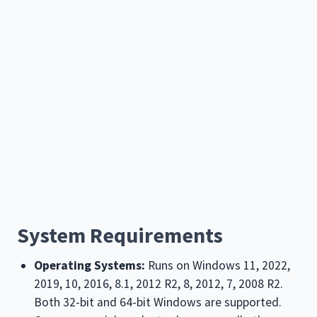
System Requirements
Operating Systems:
Runs on Windows
11, 2022,
2019, 10, 2016, 8.1, 2012 R2, 8, 2012, 7, 2008 R2
.
Both 32-bit and 64-bit Windows are supported.