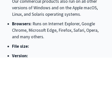
Our commercial products also run on all other
versions of Windows and on the Apple macOS,
Linux, and Solaris operating systems.
Browsers:
Runs on
Internet Explorer, Google
Chrome, Microsoft Edge, Firefox, Safari, Opera
,
and many others.
File size:
Version:
License:
The license associated with this product
allows for
free personal use only
. Use on multiple
PCs in a corporate, educational, military or
government installation is prohibited. See the
license agreement for details.