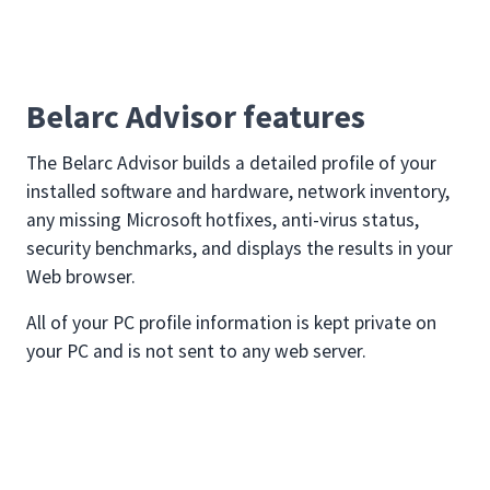
Belarc Advisor features
The Belarc Advisor builds a detailed profile of your
installed software and hardware, network inventory,
any missing Microsoft hotfixes, anti-virus status,
security benchmarks, and displays the results in your
Web browser.
All of your PC profile information is kept private on
your PC and is not sent to any web server.