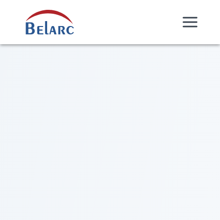
Skip Navigation
Belarc