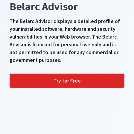
Belarc Advisor
The Belarc Advisor displays a detailed profile of
your installed software, hardware and security
vulnerabilities in your Web browser. The Belarc
Advisor is licensed for personal use only and is
not permitted to be used for any commercial or
government purposes.
Try for Free